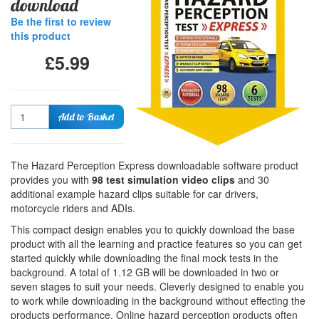
download
Be the first to review
this product
£5.99
Quantity
Add to Basket
The Hazard Perception Express downloadable software product
provides you with
98 test simulation video clips
and 30
additional example hazard clips suitable for car drivers,
motorcycle riders and ADIs.
This compact design enables you to quickly download the base
product with all the learning and practice features so you can get
started quickly while downloading the final mock tests in the
background. A total of 1.12 GB will be downloaded in two or
seven stages to suit your needs. Cleverly designed to enable you
to work while downloading in the background without effecting the
products performance. Online hazard perception products often