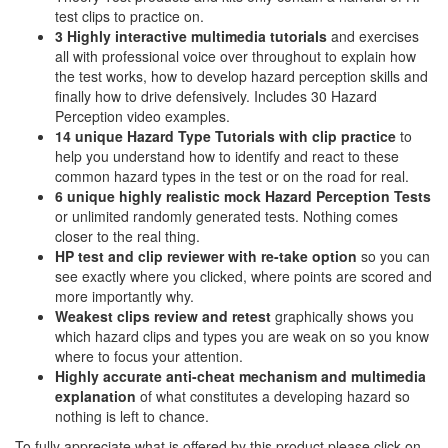
test clips to practice on.
3 Highly interactive multimedia tutorials
and exercises
all with professional voice over throughout to explain how
the test works, how to develop hazard perception skills and
finally how to drive defensively. Includes 30 Hazard
Perception video examples.
14 unique Hazard Type Tutorials with clip practice
to
help you understand how to identify and react to these
common hazard types in the test or on the road for real.
6 unique highly realistic
mock Hazard Perception Tests
or unlimited randomly generated tests. Nothing comes
closer to the real thing.
HP test and clip reviewer with re-take option
so you can
see exactly where you clicked, where points are scored and
more importantly why.
Weakest clips review and retest
graphically shows you
which hazard clips and types you are weak on so you know
where to focus your attention.
Highly accurate anti-cheat mechanism and multimedia
explanation
of what constitutes a developing hazard so
nothing is left to chance.
To fully appreciate what is offered by this product please click on