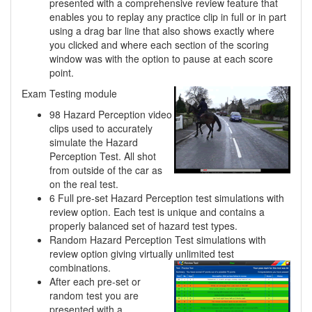
presented with a comprehensive review feature that
enables you to replay any practice clip in full or in part
using a drag bar line that also shows exactly where
you clicked and where each section of the scoring
window was with the option to pause at each score
point.
Exam Testing module
98 Hazard Perception video
clips used to accurately
simulate the Hazard
Perception Test. All shot
from outside of the car as
on the real test.
6 Full pre-set Hazard Perception test simulations with
review option. Each test is unique and contains a
properly balanced set of hazard test types.
Random Hazard Perception Test simulations with
review option giving virtually unlimited
test
combinations.
After each pre-set or
random test you are
presented with a