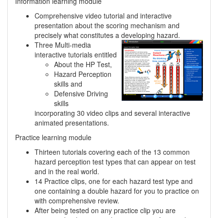
Information learning module
Comprehensive video tutorial and interactive
presentation about the scoring mechanism and
precisely what constitutes a developing hazard.
Three Multi-media
interactive tutorials entitled
About the HP Test,
Hazard Perception
skills and
Defensive Driving
skills
incorporating 30 video clips and several interactive
animated presentations.
Practice learning module
Thirteen tutorials covering each of the 13 common
hazard perception test types that can appear on test
and in the real world.
14 Practice clips, one for each hazard test type and
one containing a double hazard for you to practice on
with comprehensive review.
After being tested on any practice clip you are