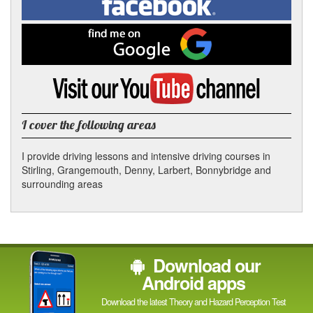
In
on
Facebook
Find
me
on
Google
Visit
my
YouTube
channel
I cover the following areas
I provide driving lessons and intensive driving courses in
Stirling, Grangemouth, Denny, Larbert, Bonnybridge and
surrounding areas
Download our
Android apps
Download the latest Theory and Hazard Perception Test