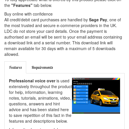
the
"Features"
tab below.
Buy online with confidence
All credit/debit card purchases are handled by
Sage Pay
, one of
the most trusted and secure e-commerce providers in the UK.
LDC do not store your card details. Once the payment is
authorised an email will be sent to your email address containing
a download link and a serial number. This download link will
remain available for 30 days with a maximum of 5 downloads
allowed.
Features
Requirements
Professional voice over
is used
extensively throughout the product
for help, information, learning
notes, tutorials, animations, video,
questions, answers and hint
advice and has been stated here
to save repetition of this fact in the
features and descriptions below.