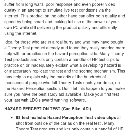
suffer from long waits, poor response and even poorer video
quality in an attempt to simulate live test conditions via the
internet. This product on the other hand can offer both quality and
speed by being smart and making full use of the power of your
own PC while still delivering the product quickly and efficiently
using the internet.
Ideal for those who are in a real hurry and who may have bought
a Theory Test product already and found they really needed more
help with or practice on the hazard perception side. Many Theory
Test products and kits only contain a handful of HP test clips to
practice on or inadequately explain what a developing hazard is
or inaccurately replicate the test and the scoring mechanism. This
may help to explain why the majority of the hundreds of
thousands of people who fail Theory Tests each year do so, on
the Hazard Perception section. Don't let this happen to you, make
sure you have the best study aid available. Make your first test
your last with LDC's award winning software.
HAZARD PERCEPTION TEST (Car, Bike, ADI)
98 test realistic Hazard Perception Test video clips
all
shot from outside of the car as on the real test . Many
Theory Test products and kits only contain a handful of HP