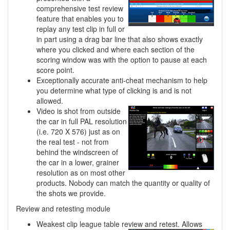
comprehensive test review
feature that enables you to
replay any test clip in full or
in part using a drag bar line that also shows exactly
where you clicked and where each section of the
scoring window was with the option to pause at each
score point.
Exceptionally accurate anti-cheat mechanism to help
you determine what type of clicking is and is not
allowed.
Video is shot from outside
the car in full PAL resolution
(i.e. 720 X 576) just as on
the real test - not from
behind the windscreen of
the car in a lower, grainer
resolution as on most other
products. Nobody can match the quantity or quality of
the shots we provide.
Review and retesting module
Weakest clip league table review and retest. Allows