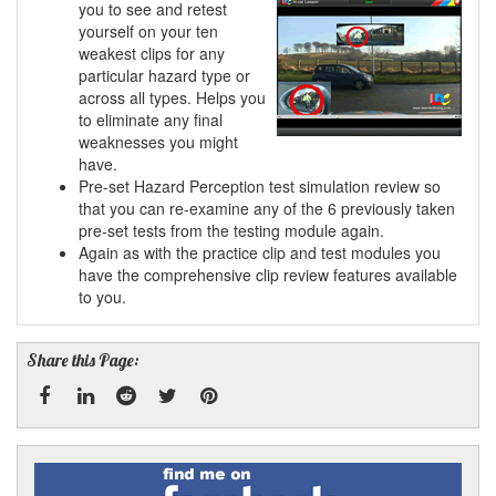
you to see and retest
yourself on your ten
weakest clips for any
particular hazard type or
across all types. Helps you
to eliminate any final
weaknesses you might
have.
Pre-set Hazard Perception test simulation review so
that you can re-examine any of the 6 previously taken
pre-set tests from the testing module again.
Again as with the practice clip and test modules you
have the comprehensive clip review features available
to you.
Share this Page:
Facebook
Linked
Reddit
Twitter
Pinterest
Find
me