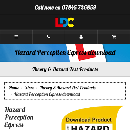
[Skip
Call now on 07845 726859
to
Content]
[Skip
to
Navigation]
Alan's
Driving
School
Stirling
Hazard Perception Express download
Theory & Hazard Test Products
Home
Store
Theory & Hazard Test Products
Hazard Perception Express download
Hazard
Perception
Express